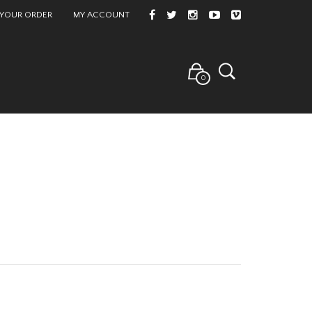
 YOUR ORDER
MY ACCOUNT
0