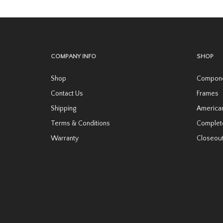
variants.
The
options
may
COMPANY INFO
SHOP
be
Shop
Compon
chosen
Contact Us
Frames
on
Shipping
America
the
Terms & Conditions
Complet
product
page
Warranty
Closeou