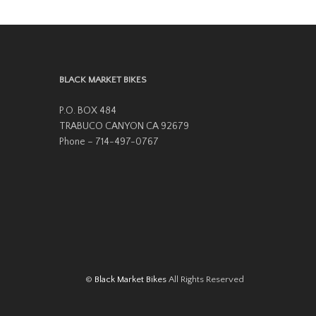
variants.
The
options
may
BLACK MARKET BIKES
be
P.O. BOX 484
chosen
TRABUCO CANYON CA 92679
on
Phone – 714-497-0767
the
product
page
©
Black Market Bikes
All Rights Reserved