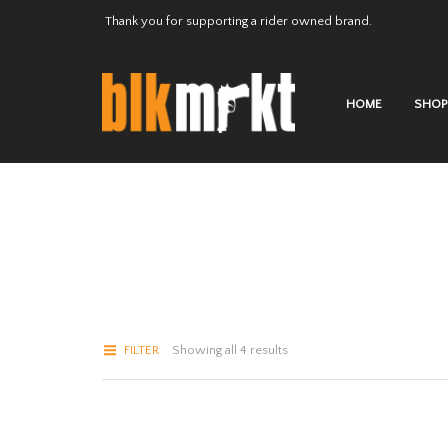
Thank you for supporting a rider owned brand.
HOME
SHOP
FILTER
Showing all 4 results