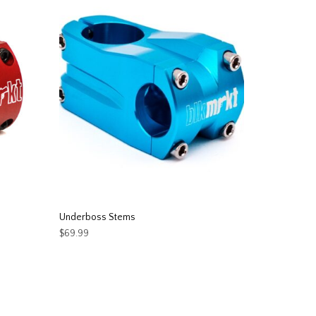
Underboss Stems
$
69.99
This
SELECT OPTIONS
product
has
multiple