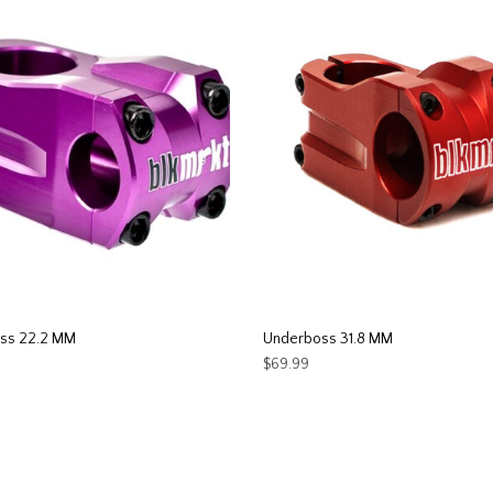
ss 22.2 MM
Underboss 31.8 MM
$
69.99
This
This
T OPTIONS
SELECT OPTIONS
product
product
has
has
multiple
multiple