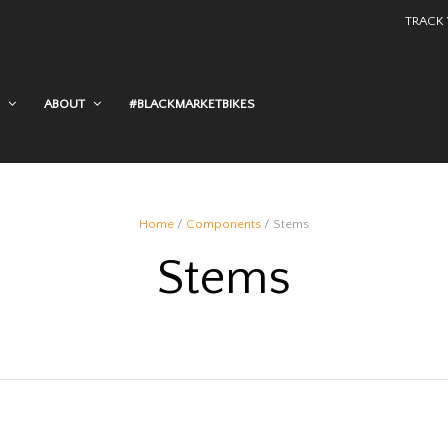
TRACK
ABOUT
#BLACKMARKETBIKES
Home
/
Components
/ Stems
Stems