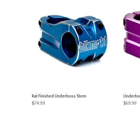
Rat Finished Underboss Stem
Underbo
$
74.99
$
69.99
This
SELECT OPTIONS
SELEC
product
has
multiple