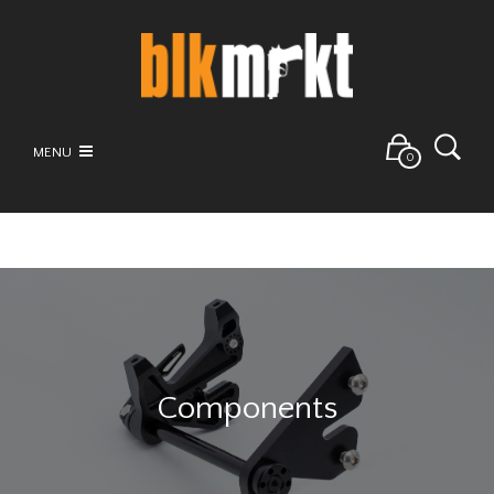
MENU
0
Components