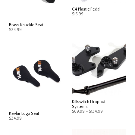
may
may
be
be
C4 Plastic Pedal
$
15.99
chosen
chos
on
on
This
Brass Knuckle Seat
SELECT OPTIONS
the
the
$
34.99
prod
product
prod
has
page
page
ADD TO CART
multi
varia
The
opti
may
be
chos
on
the
Killswitch Dropout
Systems
prod
Price
$
69.99
–
$
134.99
Kevlar Logo Seat
page
range:
$
34.99
$69.99
This
SELECT OPTIONS
through
This
prod
$134.99
SELECT OPTIONS