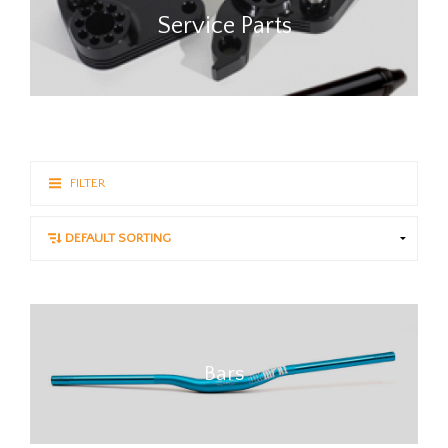
Service Parts
FILTER
Bars