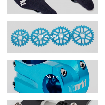
Sprockets
Stems