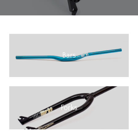
Bars
Forks