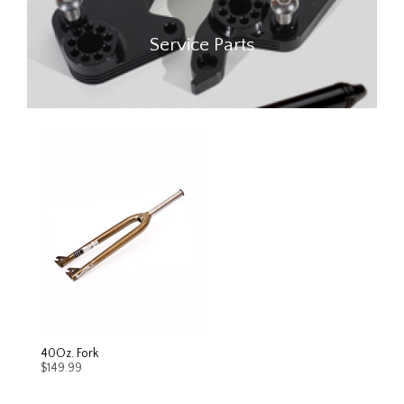
Service Parts
40Oz. Fork
$
149.99
This