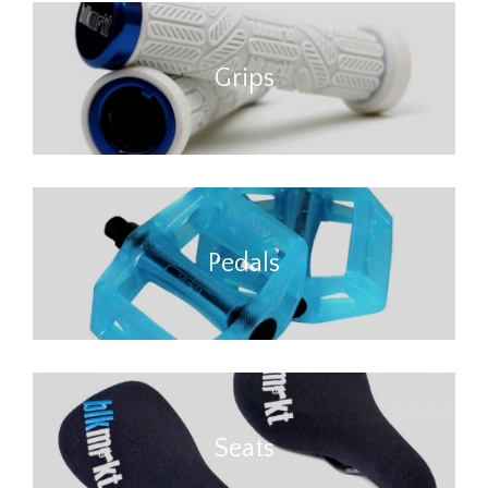
Grips
Pedals
Seats