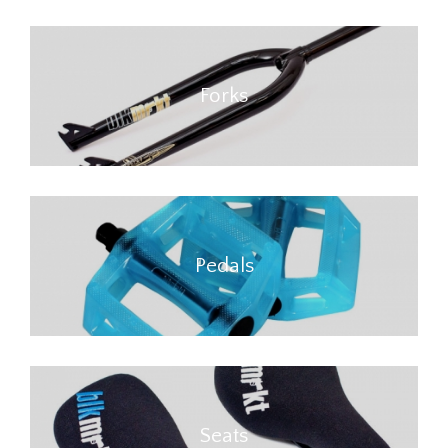
Forks
Pedals
Seats