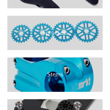
Sprockets
Stems