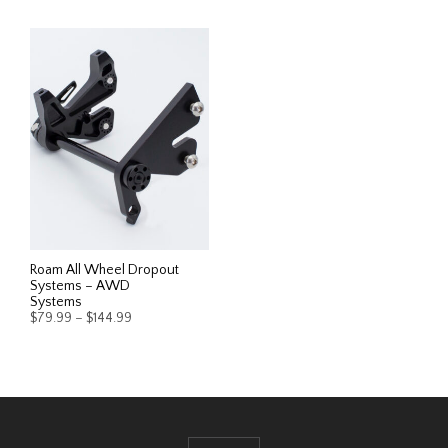
Roam All Wheel Dropout
Systems – AWD
Systems
Price
$
79.99
–
$
144.99
range:
$79.99
This
SELECT OPTIONS
through
product
$144.99
has
multiple
variants.