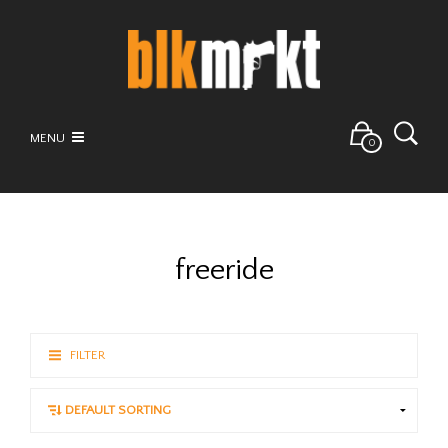
MENU
0
freeride
FILTER