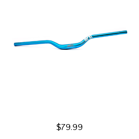
$
79.99