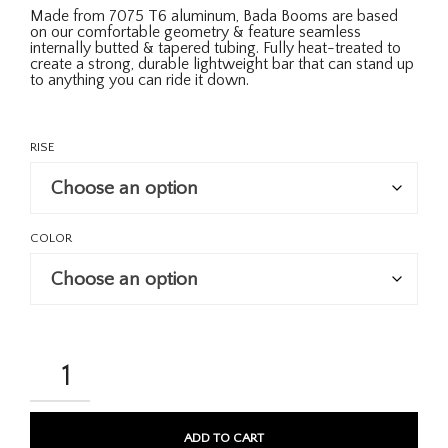
Made from 7075 T6 aluminum, Bada Booms are based
on our comfortable geometry & feature seamless
internally butted & tapered tubing. Fully heat-treated to
create a strong, durable lightweight bar that can stand up
to anything you can ride it down.
RISE
COLOR
BADA
BOOM
31.8MM
BARS
QUANTITY
ADD TO CART