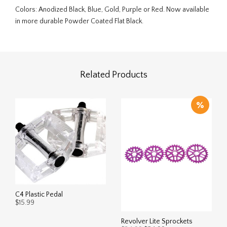
Colors: Anodized Black, Blue, Gold, Purple or Red. Now available
in more durable Powder Coated Flat Black.
Related Products
C4 Plastic Pedal
$
15.99
This
Revolver Lite Sprockets
SELECT OPTIONS