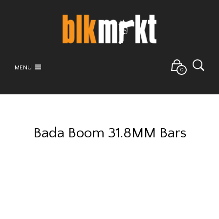
MENU
0
Bada Boom 31.8MM Bars