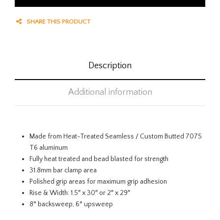
SHARE THIS PRODUCT
Description
Additional information
Made from Heat-Treated Seamless / Custom Butted 7075
T6 aluminum
Fully heat treated and bead blasted for strength
31.8mm bar clamp area
Polished grip areas for maximum grip adhesion
Rise & Width: 1.5″ x 30″ or 2″ x 29″
8° backsweep, 6° upsweep